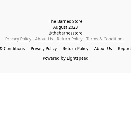
The Barnes Store

August 2023

@thebarnesstore
Privacy Policy
 - 
About Us
 - 
Return Policy
 - 
Terms & Conditions
& Conditions
Privacy Policy
Return Policy
About Us
Repor
Powered by Lightspeed