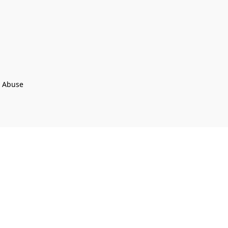
t Abuse