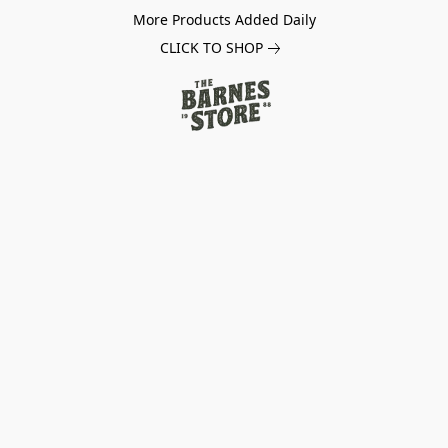
More Products Added Daily
CLICK TO SHOP