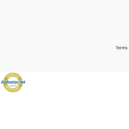
Terms 