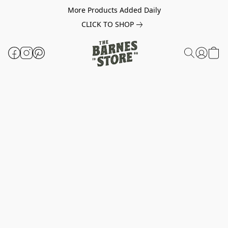
More Products Added Daily
CLICK TO SHOP