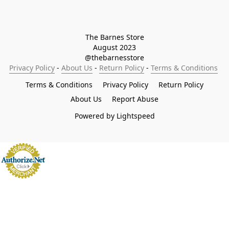
The Barnes Store

August 2023

@thebarnesstore
Privacy Policy
 - 
About Us
 - 
Return Policy
 - 
Terms & Conditions
Terms & Conditions
Privacy Policy
Return Policy
About Us
Report Abuse
Powered by Lightspeed