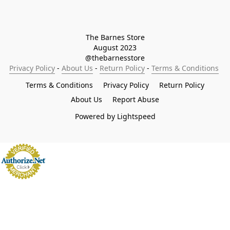
The Barnes Store

August 2023

@thebarnesstore
Privacy Policy
 - 
About Us
 - 
Return Policy
 - 
Terms & Conditions
Terms & Conditions
Privacy Policy
Return Policy
About Us
Report Abuse
Powered by Lightspeed