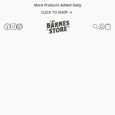
More Products Added Daily
CLICK TO SHOP