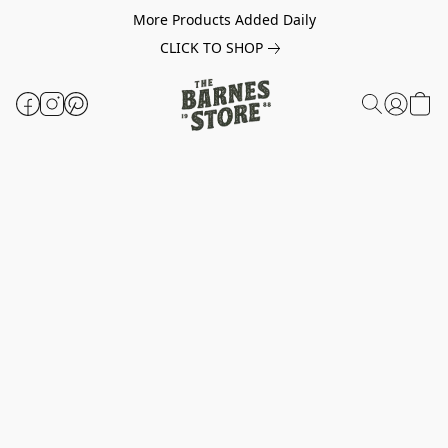
More Products Added Daily
CLICK TO SHOP