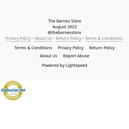
The Barnes Store

August 2023

@thebarnesstore
Privacy Policy
 - 
About Us
 - 
Return Policy
 - 
Terms & Conditions
Terms & Conditions
Privacy Policy
Return Policy
About Us
Report Abuse
Powered by Lightspeed