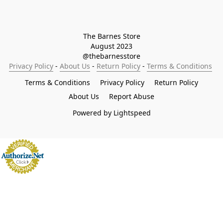
The Barnes Store

August 2023

@thebarnesstore
Privacy Policy
 - 
About Us
 - 
Return Policy
 - 
Terms & Conditions
Terms & Conditions
Privacy Policy
Return Policy
About Us
Report Abuse
Powered by Lightspeed