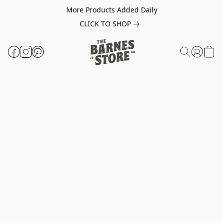
More Products Added Daily
CLICK TO SHOP