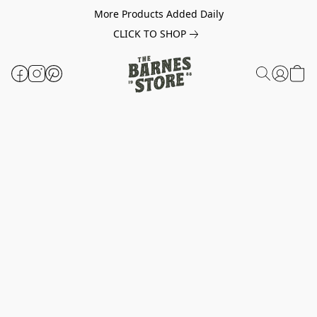
More Products Added Daily
CLICK TO SHOP