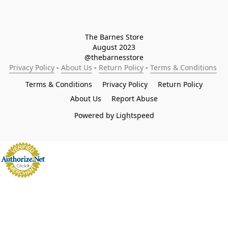
The Barnes Store

August 2023

@thebarnesstore
Privacy Policy
 - 
About Us
 - 
Return Policy
 - 
Terms & Conditions
Terms & Conditions
Privacy Policy
Return Policy
About Us
Report Abuse
Powered by Lightspeed