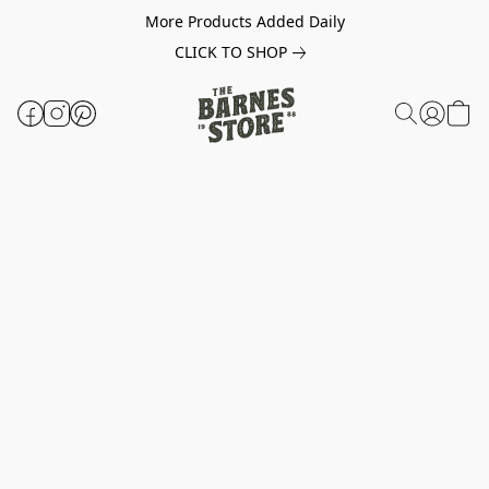
More Products Added Daily
CLICK TO SHOP