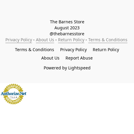
The Barnes Store

August 2023

@thebarnesstore
Privacy Policy
 - 
About Us
 - 
Return Policy
 - 
Terms & Conditions
Terms & Conditions
Privacy Policy
Return Policy
About Us
Report Abuse
Powered by Lightspeed