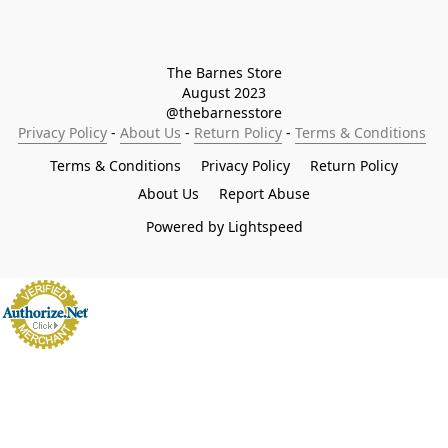
The Barnes Store

August 2023

@thebarnesstore
Privacy Policy
 - 
About Us
 - 
Return Policy
 - 
Terms & Conditions
Terms & Conditions
Privacy Policy
Return Policy
About Us
Report Abuse
Powered by Lightspeed