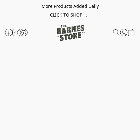
More Products Added Daily
CLICK TO SHOP