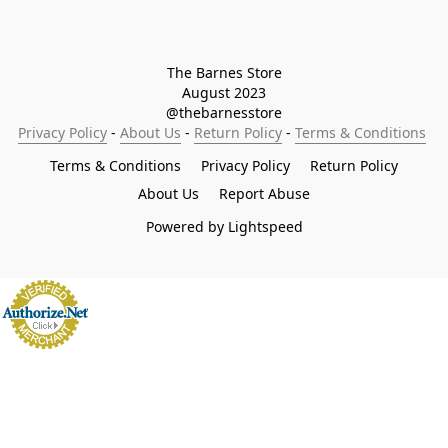
The Barnes Store

August 2023

@thebarnesstore
Privacy Policy
 - 
About Us
 - 
Return Policy
 - 
Terms & Conditions
Terms & Conditions
Privacy Policy
Return Policy
About Us
Report Abuse
Powered by Lightspeed