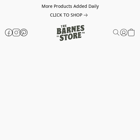
More Products Added Daily
CLICK TO SHOP