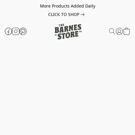
More Products Added Daily
CLICK TO SHOP