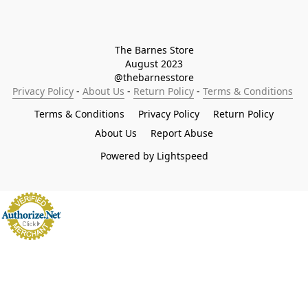
The Barnes Store

August 2023

@thebarnesstore
Privacy Policy
 - 
About Us
 - 
Return Policy
 - 
Terms & Conditions
Terms & Conditions
Privacy Policy
Return Policy
About Us
Report Abuse
Powered by Lightspeed