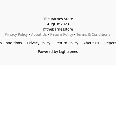
The Barnes Store

August 2023

@thebarnesstore
Privacy Policy
 - 
About Us
 - 
Return Policy
 - 
Terms & Conditions
& Conditions
Privacy Policy
Return Policy
About Us
Repor
Powered by Lightspeed