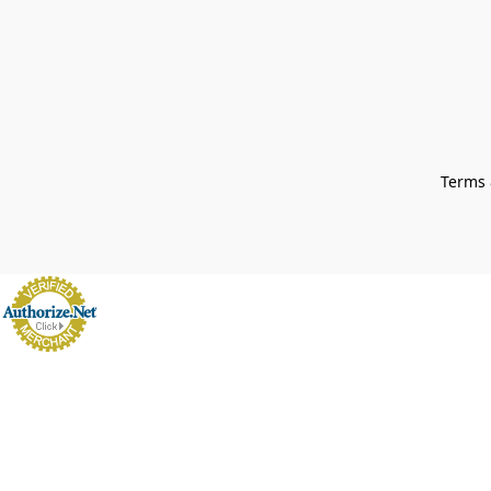
Terms 