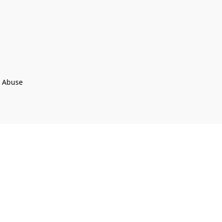
t Abuse