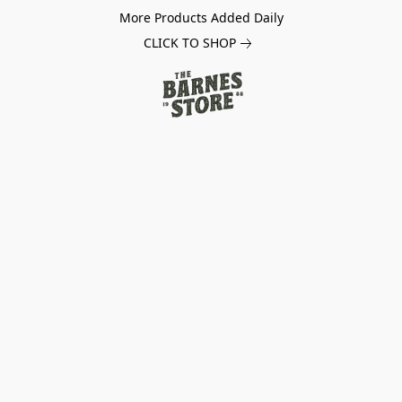
More Products Added Daily
CLICK TO SHOP